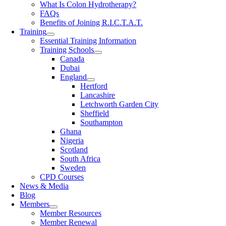
What Is Colon Hydrotherapy?
FAQs
Benefits of Joining R.I.C.T.A.T.
Training
Essential Training Information
Training Schools
Canada
Dubai
England
Hertford
Lancashire
Letchworth Garden City
Sheffield
Southampton
Ghana
Nigeria
Scotland
South Africa
Sweden
CPD Courses
News & Media
Blog
Members
Member Resources
Member Renewal