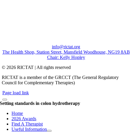
info@rictat.org
The Health Shop, Station Street, Mansfield Woodhouse, NG19 8AB
Chair: Kelly Hopley
© 2026 RICTAT | All rights reserved
RICTAT is a member of the GRCCT (The General Regulatory
Council for Complementary Therapies)
Page load link
Setting standards in colon hydrotherapy
Home
2026 Awards
Find A Therapist
Useful Information