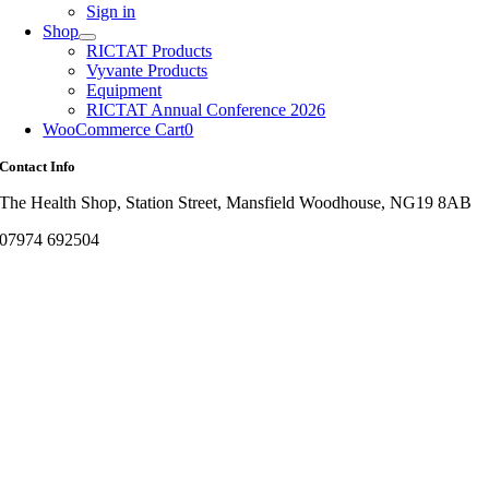
Sign in
Shop
RICTAT Products
Vyvante Products
Equipment
RICTAT Annual Conference 2026
WooCommerce Cart
0
Contact Info
The Health Shop, Station Street, Mansfield Woodhouse, NG19 8AB
07974 692504