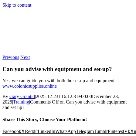
Skip to content
Previous
Next
Can you advise with equipment and set-up?
Yes, we can guide you with both the set-up and equipment,
www.colonicsupplies.online
By
Gary Grantid
|
2025-12-23T16:12:31+00:00
December 23,
2025
|
Training
|
Comments Off
on Can you advise with equipment
and set-up?
Share This Story, Choose Your Platform!
Facebook
X
Reddit
LinkedIn
WhatsApp
Telegram
Tumblr
Pinterest
Vk
Xi